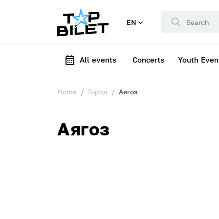
EN
All events
Concerts
Youth Even
Home
Город
Аягоз
Аягоз