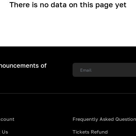
There is no data on this page yet
nnouncements of
ccount
Frequently Asked Questio
 Us
Tickets Refund