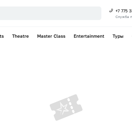
+7 775 
Служба 
ts
Theatre
Master Class
Entertainment
Туры