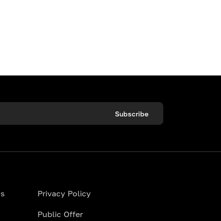
Subscribe
ns
Privacy Policy
Public Offer