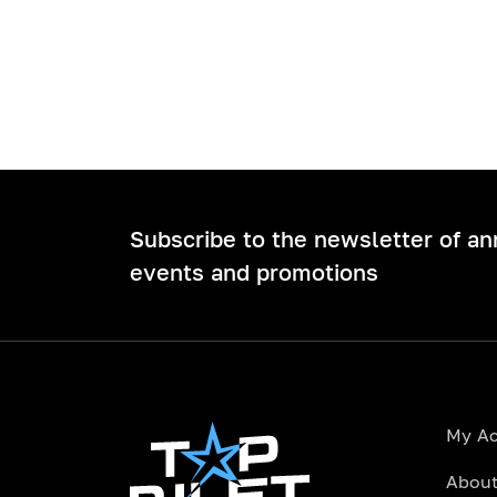
Subscribe to the newsletter of a
events and promotions
My A
About