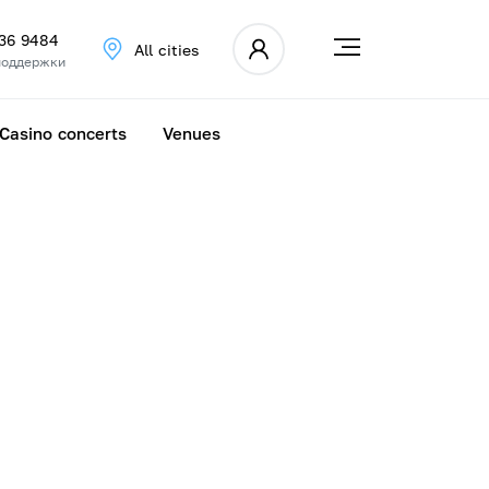
336 9484
All cities
поддержки
Casino concerts
Venues