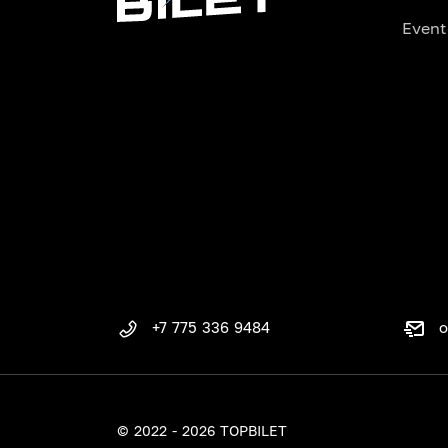
Event
o
+7 775 336 9484
© 2022 - 2026 TOPBILET