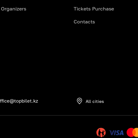
 Organizers
Tickets Purchase
Contacts
ffice@topbilet.kz
All cities