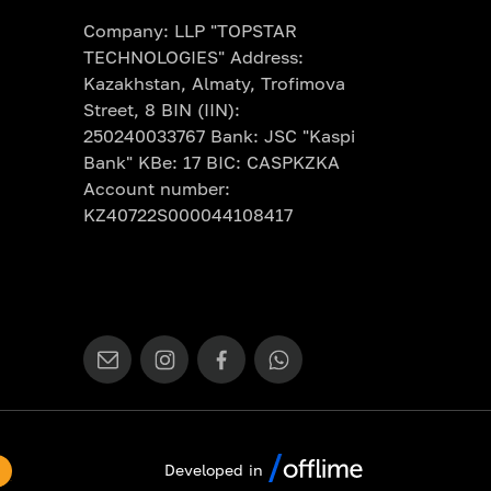
Company: LLP "TOPSTAR
TECHNOLOGIES" Address:
Kazakhstan, Almaty, Trofimova
Street, 8 BIN (IIN):
250240033767 Bank: JSC "Kaspi
Bank" KBe: 17 BIC: CASPKZKA
Account number:
KZ40722S000044108417
Developed in