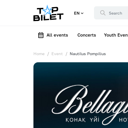
EN
All events
Concerts
Youth Even
Home
Event
Nautilus Pompilius