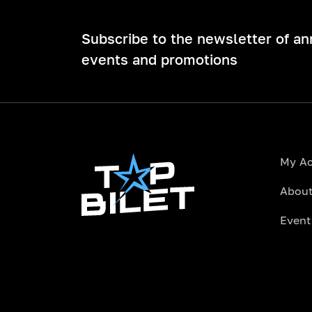
Subscribe to the newsletter of a
events and promotions
My A
About
Event