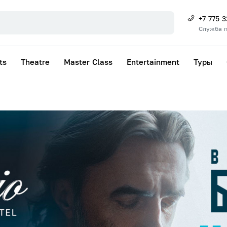
+7 775 
Служба 
ts
Theatre
Master Class
Entertainment
Туры