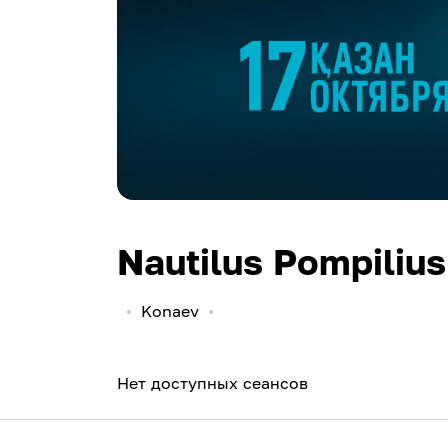
Nautilus Pompilius
Konaev
Нет доступных сеансов