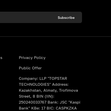
Subscribe
ns
Privacy Policy
Public Offer
Company: LLP "TOPSTAR
TECHNOLOGIES" Address:
Kazakhstan, Almaty, Trofimova
Street, 8 BIN (IIN):
250240033767 Bank: JSC "Kaspi
Bank" KBe: 17 BIC: CASPKZKA