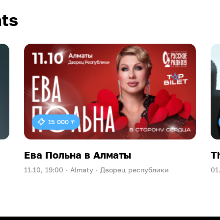
ts
15 000 ₸
Ева Польна в Алматы
T
11.10, 19:00 ·
Almaty ·
Дворец республики
01