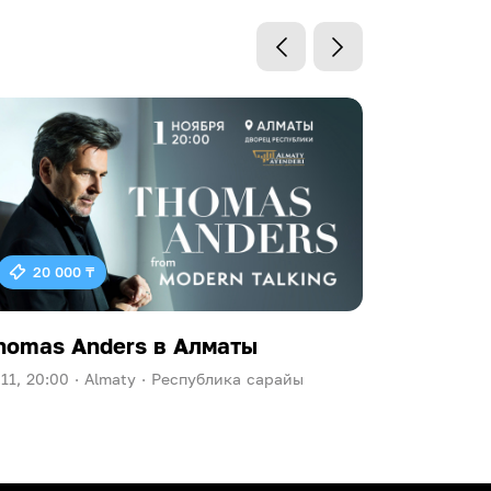
20 000 ₸
homas Anders в Алматы
Ева Пол
.11, 20:00 ·
Almaty ·
Республика сарайы
09.10, 20:00