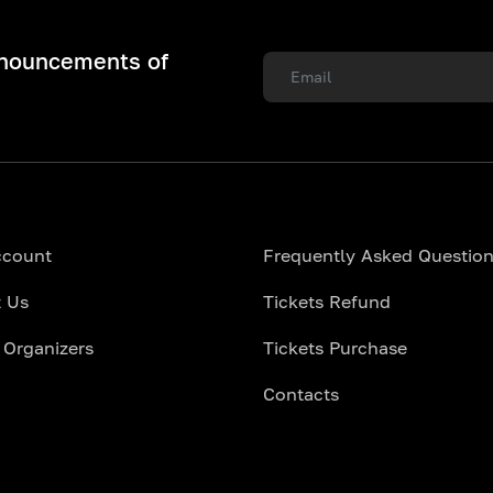
nnouncements of
ccount
Frequently Asked Questio
 Us
Tickets Refund
 Organizers
Tickets Purchase
Contacts