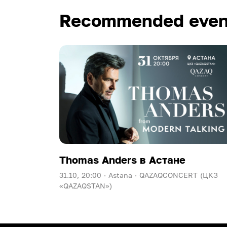
Recommended even
Thomas Anders в Астане
31.10, 20:00 ·
Astana ·
QAZAQCONCERT (ЦКЗ
«QAZAQSTAN»)