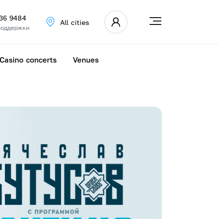
336 9484
All cities
поддержки
Casino concerts
Venues