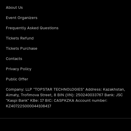
About Us
Event Organizers
Frequently Asked Questions
Tickets Refund
Tickets Purchase
Contacts
Privacy Policy
Public Offer
Company: LLP "TOPSTAR TECHNOLOGIES" Address: Kazakhstan,
Almaty, Trofimova Street, 8 BIN (IIN): 250240033767 Bank: JSC
"Kaspi Bank" KBe: 17 BIC: CASPKZKA Account number:
KZ40722S000044108417