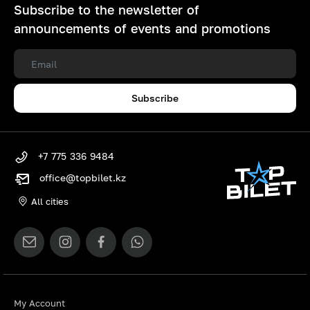
Subscribe to the newsletter of
announcements of events and promotions
Subscribe
+7 775 336 9484
office@topbilet.kz
All cities
My Account