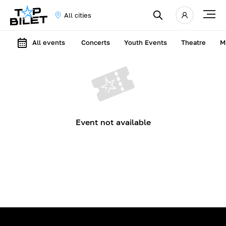
All cities
All events
Concerts
Youth Events
Theatre
M
Event not available