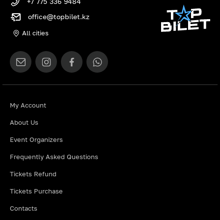
+7 775 336 9484
office@topbilet.kz
All cities
My Account
About Us
Event Organizers
Frequently Asked Questions
Tickets Refund
Tickets Purchase
Contacts