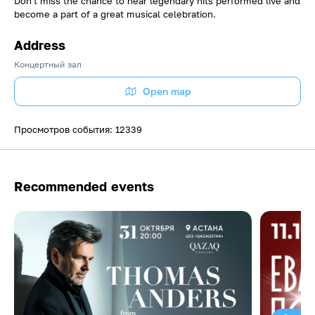
Don't miss the chance to hear legendary hits performed live and
become a part of a great musical celebration.
Address
Концертный зал
Open map
Просмотров события: 12339
Recommended events