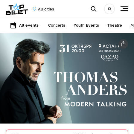
All cities
All events
Concerts
Youth Events
Theatre
M