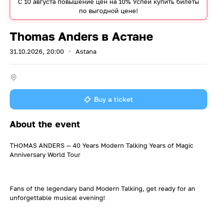
С 10 августа повышение цен на 10% Успей купить билеты
по выгодной цене!
Thomas Anders в Астане
31.10.2026, 20:00
Astana
Buy a ticket
About the event
THOMAS ANDERS — 40 Years Modern Talking Years of Magic
Anniversary World Tour
Fans of the legendary band Modern Talking, get ready for an
unforgettable musical evening!