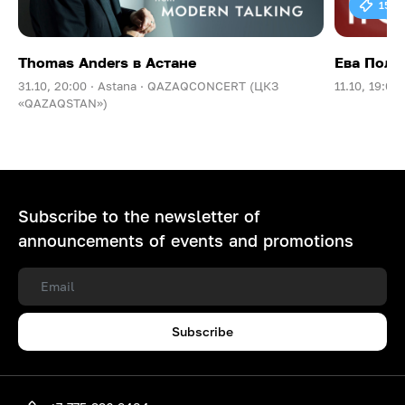
15 0
Thomas Anders в Астане
Ева Поль
31.10, 20:00 ·
Astana ·
QAZAQCONCERT (ЦКЗ
11.10, 19:00 
«QAZAQSTAN»)
Subscribe to the newsletter of
announcements of events and promotions
Subscribe