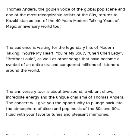
Thomas Anders, the golden voice of the global pop scene and
one of the most recognizable artists of the 80s, returns to
Kazakhstan as part of the 40 Years Modern Talking Years of
Magic anniversary world tour.
The audience is waiting for the legendary hits of Modern
Talking: "You're My Heart, You're My Soul", "Cheri Cheri Lady",
"Brother Louie", as well as other songs that have become a
symbol of an entire era and conquered millions of listeners
around the world.
The anniversary tour is about live sound, a vibrant show,
incredible energy and the unique charisma of Thomas Anders.
The concert will give you the opportunity to plunge back into
the atmosphere of disco and pop music of the 80s and 90s,
filled with your favorite tunes and pleasant memories.