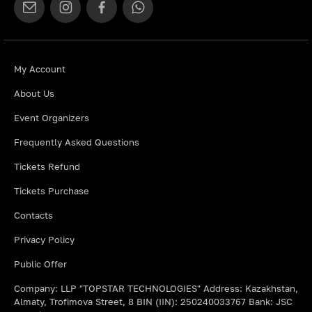
My Account
About Us
Event Organizers
Frequently Asked Questions
Tickets Refund
Tickets Purchase
Contacts
Privacy Policy
Public Offer
Company: LLP "TOPSTAR TECHNOLOGIES" Address: Kazakhstan,
Almaty, Trofimova Street, 8 BIN (IIN): 250240033767 Bank: JSC