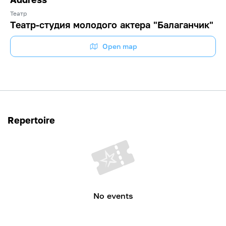
Театр
Театр-студия молодого актера "Балаганчик"
Open map
Repertoire
No events