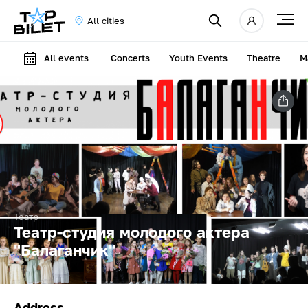
All cities
All events
Concerts
Youth Events
Theatre
M
Театр
Театр-студия молодого актера
"Балаганчик"
Address