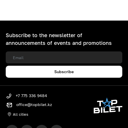
Subscribe to the newsletter of
announcements of events and promotions
Subscribe
+7 775 336 9484
office@topbilet.kz
All cities