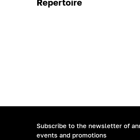
Repertoire
Subscribe to the newsletter of a
events and promotions