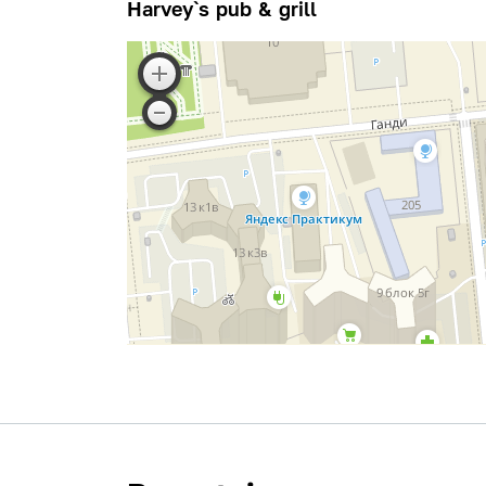
Harvey`s pub & grill