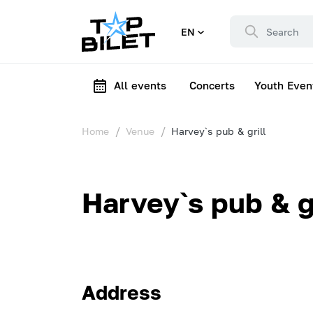
EN
All events
Concerts
Youth Even
Home
Venue
Harvey`s pub & grill
Harvey`s pub & gr
Address