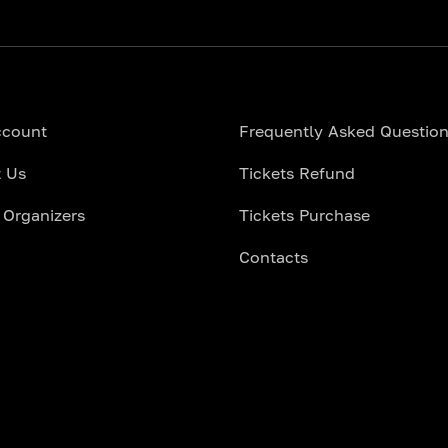
ccount
Frequently Asked Questio
 Us
Tickets Refund
 Organizers
Tickets Purchase
Contacts