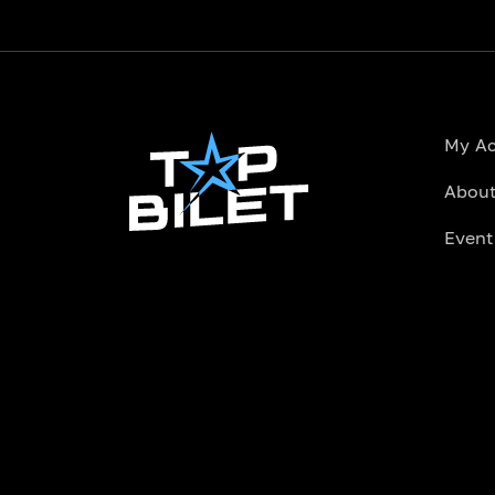
My A
About
Event