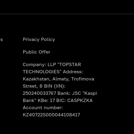
ns
Privacy Policy
Public Offer
Company: LLP "TOPSTAR
TECHNOLOGIES" Address:
Kazakhstan, Almaty, Trofimova
Street, 8 BIN (IIN):
250240033767 Bank: JSC "Kaspi
Bank" KBe: 17 BIC: CASPKZKA
Account number:
KZ40722S000044108417