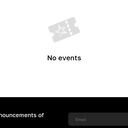
No events
nnouncements of