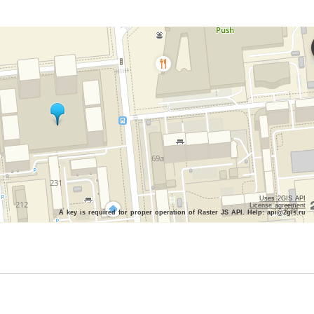
Uses 2GIS API
License agreement
A key is required for proper operation of Raster JS API. Help: api@2gis.ru