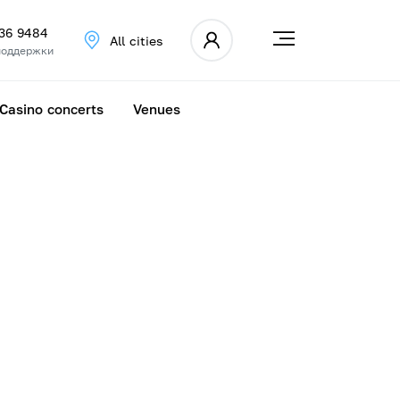
336 9484
All cities
поддержки
Casino concerts
Venues