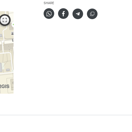
SHARE