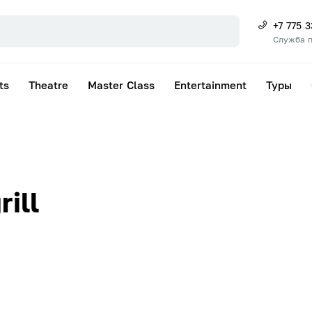
+7 775 
Служба 
ts
Theatre
Master Class
Entertainment
Туры
ill