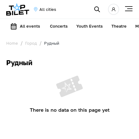
All cities
All events
Concerts
Youth Events
Theatre
M
Home
Город
Рудный
Рудный
There is no data on this page yet