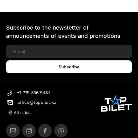
Subscribe to the newsletter of
announcements of events and promotions
Subscribe
+7 775 336 9484
office@topbilet.kz
All cities