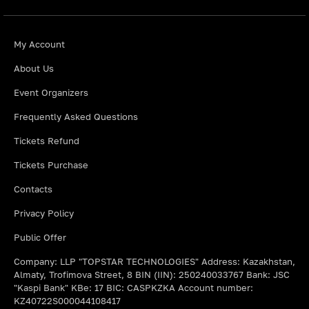
My Account
About Us
Event Organizers
Frequently Asked Questions
Tickets Refund
Tickets Purchase
Contacts
Privacy Policy
Public Offer
Company: LLP "TOPSTAR TECHNOLOGIES" Address: Kazakhstan,
Almaty, Trofimova Street, 8 BIN (IIN): 250240033767 Bank: JSC
"Kaspi Bank" KBe: 17 BIC: CASPKZKA Account number:
KZ40722S000044108417