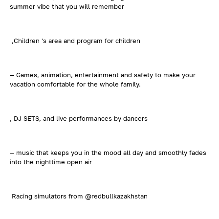
summer vibe that you will remember
,Children 's area and program for children
— Games, animation, entertainment and safety to make your
vacation comfortable for the whole family.
, DJ SETS, and live performances by dancers
— music that keeps you in the mood all day and smoothly fades
into the nighttime open air
Racing simulators from @redbullkazakhstan