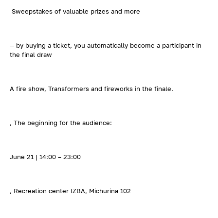
Sweepstakes of valuable prizes and more
— by buying a ticket, you automatically become a participant in
the final draw
A fire show, Transformers and fireworks in the finale.
, The beginning for the audience:
June 21 | 14:00 – 23:00
, Recreation center IZBA, Michurina 102