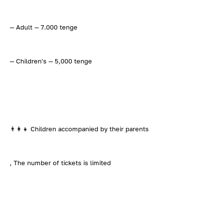
— Adult — 7.000 tenge
— Children's — 5,000 tenge
👨‍👩‍👧 Children accompanied by their parents
, The number of tickets is limited