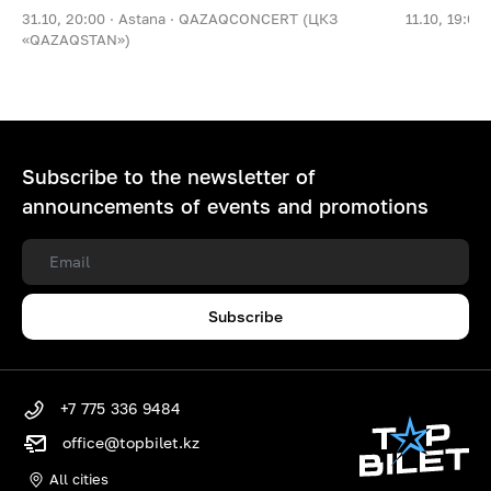
31.10, 20:00 ·
Astana ·
QAZAQCONCERT (ЦКЗ
11.10, 19:00 
«QAZAQSTAN»)
Subscribe to the newsletter of
announcements of events and promotions
Subscribe
+7 775 336 9484
office@topbilet.kz
All cities