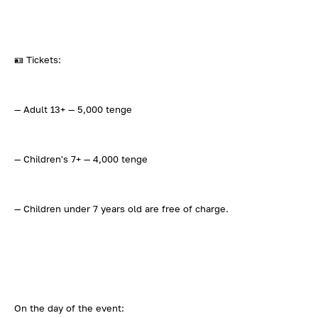
🪪 Tickets:
— Adult 13+ — 5,000 tenge
— Children's 7+ — 4,000 tenge
— Children under 7 years old are free of charge.
On the day of the event: