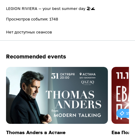
LEGION RIVIERA — your best summer day 🏖️🌊
Просмотров события: 1748
Нет доступных сеансов
Recommended events
15 0
Thomas Anders в Астане
Ева Поль