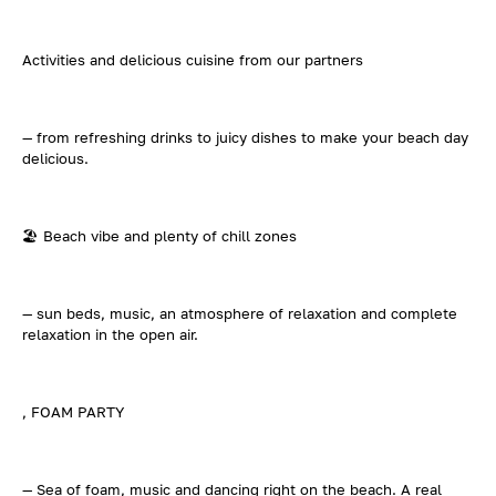
Activities and delicious cuisine from our partners
— from refreshing drinks to juicy dishes to make your beach day
delicious.
🏖️ Beach vibe and plenty of chill zones
— sun beds, music, an atmosphere of relaxation and complete
relaxation in the open air.
, FOAM PARTY
— Sea of foam, music and dancing right on the beach. A real