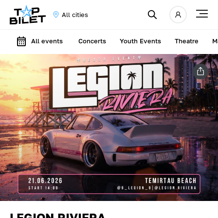
All cities
All events
Concerts
Youth Events
Theatre
M
LEGION RIVIERA