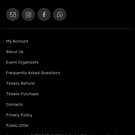
My Account
About Us
Event Organizers
Frequently Asked Questions
Tickets Refund
Tickets Purchase
Contacts
Privacy Policy
Public Offer