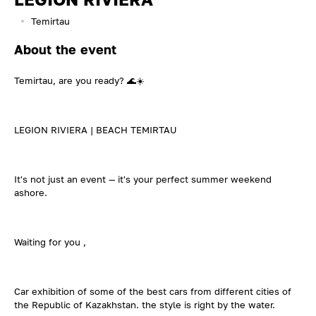
Temirtau
About the event
Temirtau, are you ready? 🌊☀️
LEGION RIVIERA | BEACH TEMIRTAU
It's not just an event — it's your perfect summer weekend
ashore.
Waiting for you ,
Car exhibition of some of the best cars from different cities of
the Republic of Kazakhstan. the style is right by the water.